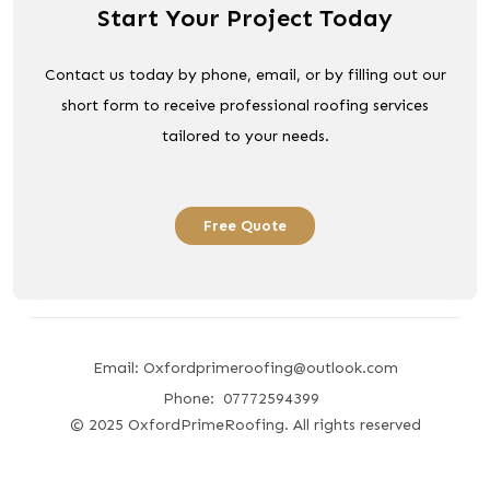
Start Your Project Today
Contact us today by phone, email, or by filling out our
short form to receive professional roofing services
tailored to your needs.
Free Quote
Email: Oxfordprimeroofing@outlook.com
Phone: 07772594399
© 2025 OxfordPrimeRoofing. All rights reserved