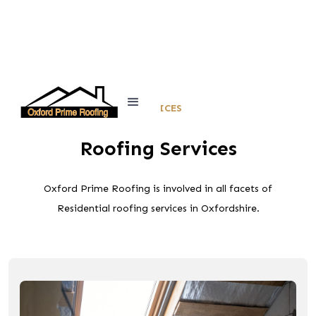
SERVICES
Roofing Services
Oxford Prime Roofing is involved in all facets of
Residential roofing services in Oxfordshire.