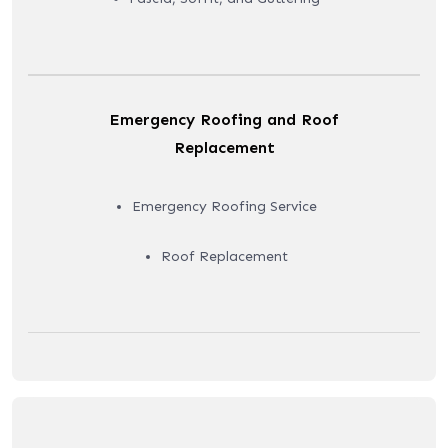
Emergency Roofing and Roof
Replacement
Emergency Roofing Service
Roof Replacement