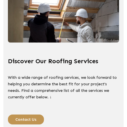
Discover Our Roofing Services
With a wide range of roofing services, we look forward to
helping you determine the best fit for your project’s
needs. Find a comprehensive list of all the services we
currently offer below. ↓
Contact Us