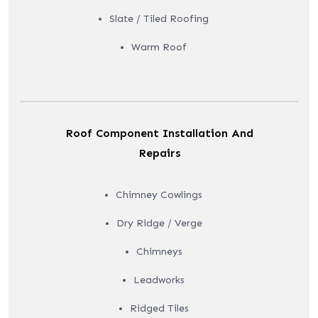
Slate / Tiled Roofing
Warm Roof
Roof Component Installation And
Repairs
Chimney Cowlings
Dry Ridge / Verge
Chimneys
Leadworks
Ridged Tiles