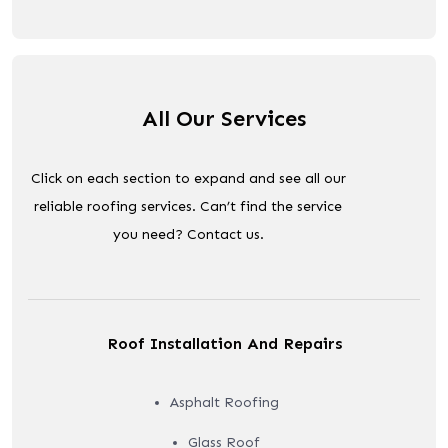
All Our Services
Click on each section to expand and see all our
reliable roofing services. Can’t find the service
you need? Contact us.
Roof Installation And Repairs
Asphalt Roofing
Glass Roof