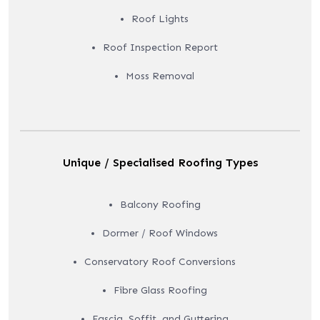
Roof Lights
Roof Inspection Report
Moss Removal
Unique / Specialised Roofing Types
Balcony Roofing
Dormer / Roof Windows
Conservatory Roof Conversions
Fibre Glass Roofing
Fascia, Soffit, and Guttering