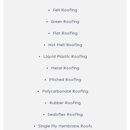
Felt Roofing
Green Roofing
Flat Roofing
Hot Melt Roofing
Liquid Plastic Roofing
Metal Roofing
Pitched Roofing
Polycarbonate Roofing
Rubber Roofing
Sealoflex Roofing
Single Ply Membrane Roofs