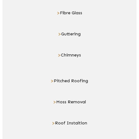
>
Fibre Glass
>
Guttering
>
Chimneys
>
Pitched Roofing
>
Moss Removal
>
Roof Instaltion