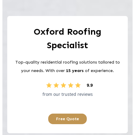
Oxford
Roofing
Specialist
Top-quality residential roofing solutions tailored to
your needs. With over
15 years
of experience.
9.9
from our trusted reviews
Free Quote