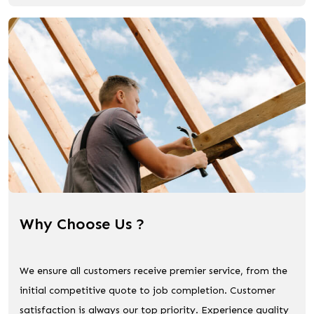
Why Choose Us ?
We ensure all customers receive premier service, from the
initial competitive quote to job completion. Customer
satisfaction is always our top priority. Experience quality