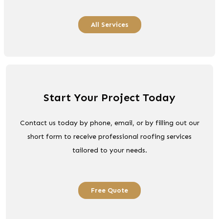
All Services
Start Your Project Today
Contact us today by phone, email, or by filling out our
short form to receive professional roofing services
tailored to your needs.
Free Quote