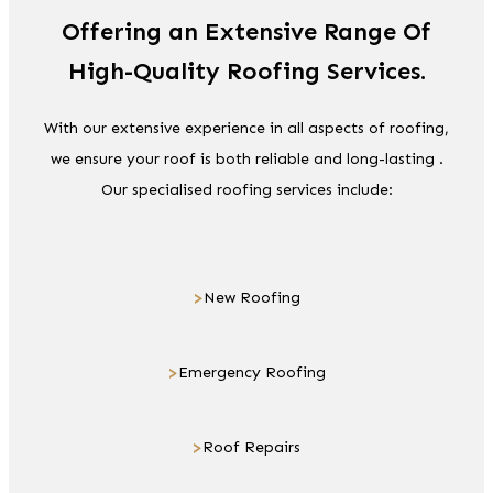
Offering an Extensive Range Of
High-Quality Roofing Services.
With our extensive experience in all aspects of roofing,
we ensure your roof is both reliable and long-lasting .
Our specialised roofing services include:
>
New Roofing
>
Emergency Roofing
>
Roof Repairs