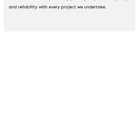
and reliability with every project we undertake.
A Few Reason You Should Chose Us :
Free Quote
Full Public Liability
Local Expertise
Reliable Service